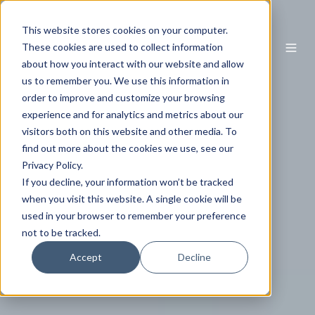
This website stores cookies on your computer.
EN
These cookies are used to collect information
about how you interact with our website and allow
us to remember you. We use this information in
order to improve and customize your browsing
experience and for analytics and metrics about our
visitors both on this website and other media. To
find out more about the cookies we use, see our
Privacy Policy.
If you decline, your information won’t be tracked
when you visit this website. A single cookie will be
used in your browser to remember your preference
not to be tracked.
Accept
Decline