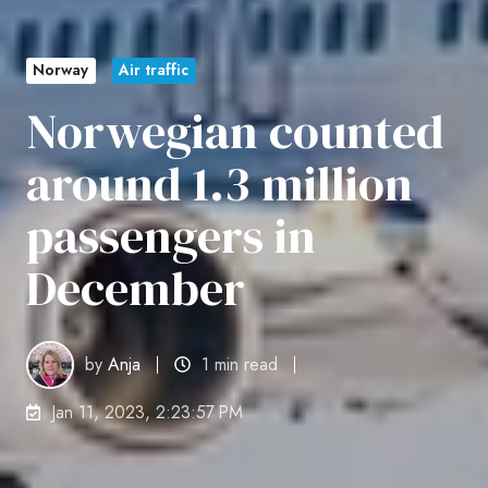
Norway
Air traffic
Norwegian counted
around 1.3 million
passengers in
December
by
Anja
1 min read
Jan 11, 2023, 2:23:57 PM