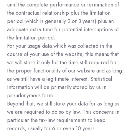
until the complete performance or termination of
the contractual relationship plus the limitation
period (which is generally 2 or 3 years) plus an
adequate extra time for potential interruptions of
the limitation period.
For your usage data which was collected in the
course of your use of the website, this means that
we will store it only for the time still required for
the proper functionality of our website and as long
as we still have a legitimate interest. Statistical
information will be primarily stored by us in
pseudonymous form.
Beyond that, we still store your data for as long as
we are required to do so by law. This concerns in
particular the tax-law requirements to keep
records, usually for 6 or even 10 years.