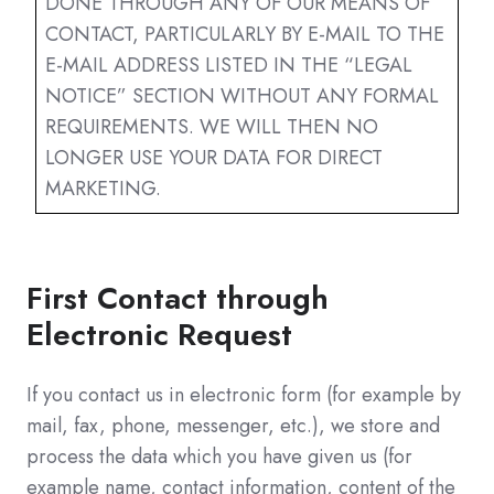
DONE THROUGH ANY OF OUR MEANS OF
CONTACT, PARTICULARLY BY E-MAIL TO THE
E-MAIL ADDRESS LISTED IN THE “LEGAL
NOTICE” SECTION WITHOUT ANY FORMAL
REQUIREMENTS. WE WILL THEN NO
LONGER USE YOUR DATA FOR DIRECT
MARKETING.
First Contact through
Electronic Request
If you contact us in electronic form (for example by
mail, fax, phone, messenger, etc.), we store and
process the data which you have given us (for
example name, contact information, content of the