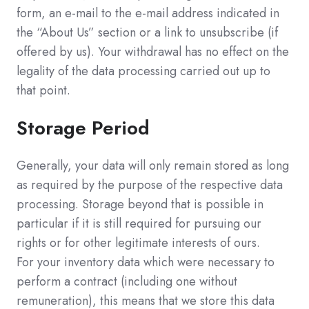
form, an e-mail to the e-mail address indicated in
the “About Us” section or a link to unsubscribe (if
offered by us). Your withdrawal has no effect on the
legality of the data processing carried out up to
that point.
Storage Period
Generally, your data will only remain stored as long
as required by the purpose of the respective data
processing. Storage beyond that is possible in
particular if it is still required for pursuing our
rights or for other legitimate interests of ours.
For your inventory data which were necessary to
perform a contract (including one without
remuneration), this means that we store this data