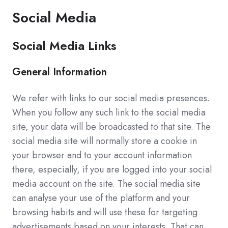
Social Media
Social Media Links
General Information
We refer with links to our social media presences.
When you follow any such link to the social media
site, your data will be broadcasted to that site. The
social media site will normally store a cookie in
your browser and to your account information
there, especially, if you are logged into your social
media account on the site. The social media site
can analyse your use of the platform and your
browsing habits and will use these for targeting
advertisements based on your interests. That can