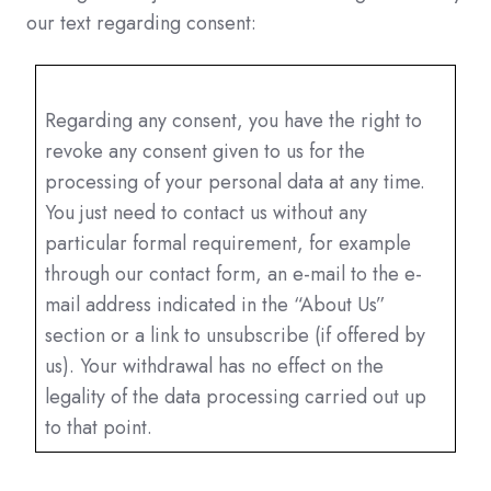
our text regarding consent:
Regarding any consent, you have the right to
revoke any consent given to us for the
processing of your personal data at any time.
You just need to contact us without any
particular formal requirement, for example
through our contact form, an e-mail to the e-
mail address indicated in the “About Us”
section or a link to unsubscribe (if offered by
us). Your withdrawal has no effect on the
legality of the data processing carried out up
to that point.