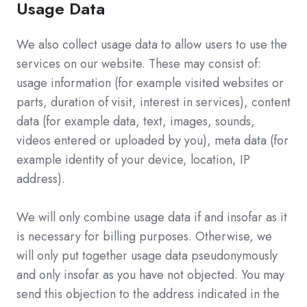
Usage Data
We also collect usage data to allow users to use the
services on our website. These may consist of:
usage information (for example visited websites or
parts, duration of visit, interest in services), content
data (for example data, text, images, sounds,
videos entered or uploaded by you), meta data (for
example identity of your device, location, IP
address).
We will only combine usage data if and insofar as it
is necessary for billing purposes. Otherwise, we
will only put together usage data pseudonymously
and only insofar as you have not objected. You may
send this objection to the address indicated in the