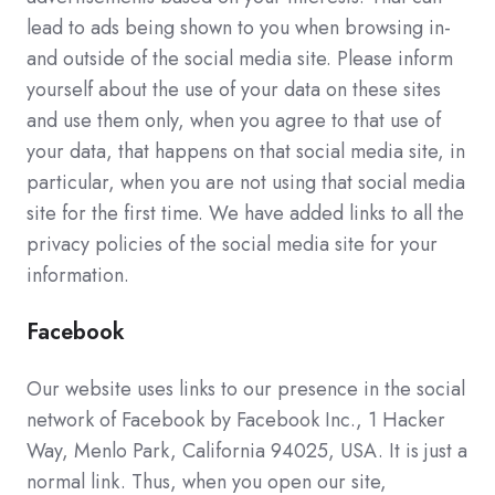
lead to ads being shown to you when browsing in-
and outside of the social media site. Please inform
yourself about the use of your data on these sites
and use them only, when you agree to that use of
your data, that happens on that social media site, in
particular, when you are not using that social media
site for the first time. We have added links to all the
privacy policies of the social media site for your
information.
Facebook
Our website uses links to our presence in the social
network of Facebook by Facebook Inc., 1 Hacker
Way, Menlo Park, California 94025, USA. It is just a
normal link. Thus, when you open our site,