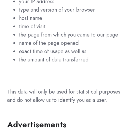
your IP address
type and version of your browser
host name
time of visit
the page from which you came to our page
name of the page opened
exact time of usage as well as
the amount of data transferred
This data will only be used for statistical purposes
and do not allow us to identify you as a user.
Advertisements