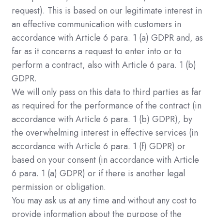
request). This is based on our legitimate interest in
an effective communication with customers in
accordance with Article 6 para. 1 (a) GDPR and, as
far as it concerns a request to enter into or to
perform a contract, also with Article 6 para. 1 (b)
GDPR.
We will only pass on this data to third parties as far
as required for the performance of the contract (in
accordance with Article 6 para. 1 (b) GDPR), by
the overwhelming interest in effective services (in
accordance with Article 6 para. 1 (f) GDPR) or
based on your consent (in accordance with Article
6 para. 1 (a) GDPR) or if there is another legal
permission or obligation.
You may ask us at any time and without any cost to
provide information about the purpose of the