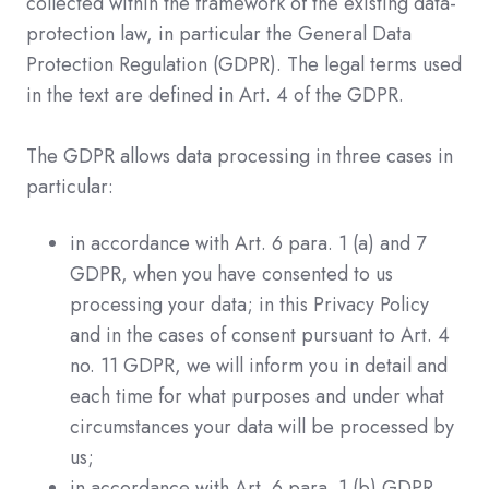
collected within the framework of the existing data-
protection law, in particular the General Data
Protection Regulation (GDPR). The legal terms used
in the text are defined in Art. 4 of the GDPR.
The GDPR allows data processing in three cases in
particular:
in accordance with Art. 6 para. 1 (a) and 7
GDPR, when you have consented to us
processing your data; in this Privacy Policy
and in the cases of consent pursuant to Art. 4
no. 11 GDPR, we will inform you in detail and
each time for what purposes and under what
circumstances your data will be processed by
us;
in accordance with Art. 6 para. 1 (b) GDPR,