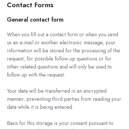
Contact Forms
General contact form
When you fill out a contact form or when you send
us an e-mail or another electronic message, your
information will be stored for the processing of the
request, for possible follow-up questions or for
other related questions and will only be used to
follow up with the request.
Your data will be transferred in an encrypted
manner, preventing third parties from reading your
data while it is being entered.
Basis for this storage is your consent pursuant to