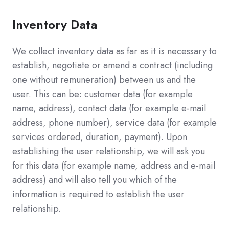
Inventory Data
We collect inventory data as far as it is necessary to
establish, negotiate or amend a contract (including
one without remuneration) between us and the
user. This can be: customer data (for example
name, address), contact data (for example e-mail
address, phone number), service data (for example
services ordered, duration, payment). Upon
establishing the user relationship, we will ask you
for this data (for example name, address and e-mail
address) and will also tell you which of the
information is required to establish the user
relationship.