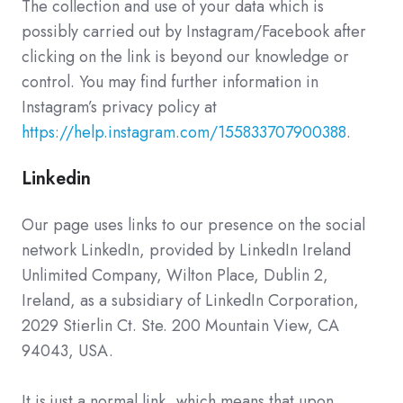
The collection and use of your data which is
possibly carried out by Instagram/Facebook after
clicking on the link is beyond our knowledge or
control. You may find further information in
Instagram’s privacy policy at
https://help.instagram.com/155833707900388
.
Linkedin
Our page uses links to our presence on the social
network LinkedIn, provided by LinkedIn Ireland
Unlimited Company, Wilton Place, Dublin 2,
Ireland, as a subsidiary of LinkedIn Corporation,
2029 Stierlin Ct. Ste. 200 Mountain View, CA
94043, USA.
It is just a normal link, which means that upon