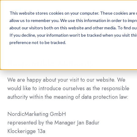
This website stores cookies on your computer. These cookies are u
allow us to remember you. We use this information in order to imp
about our visitors both on this website and other media. To find ou
If you decline, your information won’t be tracked when you visit th
Privacy Policy
preference not to be tracked.
Responsible Authority
We are happy about your visit to our website. We
would like to introduce ourselves as the responsible
authority within the meaning of data protection law:
NordicMarketing GmbH
represented by the Manager Jan Badur
Klockerigge 13a