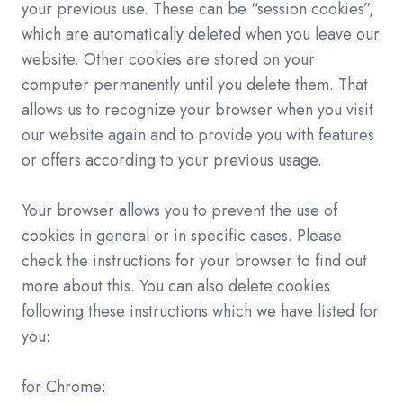
your previous use. These can be “session cookies”,
which are automatically deleted when you leave our
website. Other cookies are stored on your
computer permanently until you delete them. That
allows us to recognize your browser when you visit
our website again and to provide you with features
or offers according to your previous usage.
Your browser allows you to prevent the use of
cookies in general or in specific cases. Please
check the instructions for your browser to find out
more about this. You can also delete cookies
following these instructions which we have listed for
you:
for Chrome: