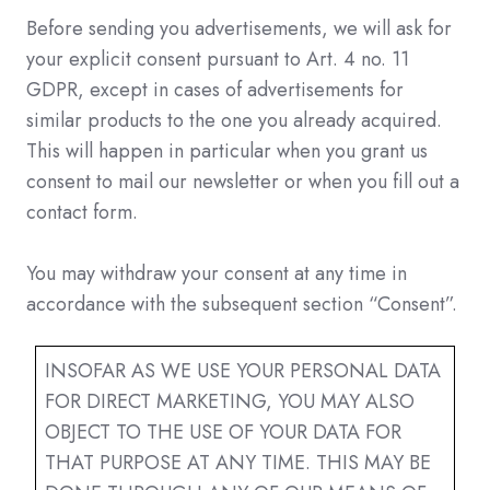
Before sending you advertisements, we will ask for
your explicit consent pursuant to Art. 4 no. 11
GDPR, except in cases of advertisements for
similar products to the one you already acquired.
This will happen in particular when you grant us
consent to mail our newsletter or when you fill out a
contact form.
You may withdraw your consent at any time in
accordance with the subsequent section “Consent”.
INSOFAR AS WE USE YOUR PERSONAL DATA
FOR DIRECT MARKETING, YOU MAY ALSO
OBJECT TO THE USE OF YOUR DATA FOR
THAT PURPOSE AT ANY TIME. THIS MAY BE