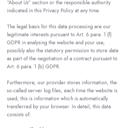
“About Us” section or the responsible authority
indicated in this Privacy Policy at any time.
The legal basis for this data processing are our
legitimate interests pursuant to Art. 6 para. 1 (f)
GDPR in analysing the website and your use,
possibly also the statutory permission to store data
as part of the negotiation of a contract pursuant to
Art. 6 para. 1 (b) GDPR.
Furthermore, our provider stores information, the
so-called server log files, each time the website is
used; this is information which is automatically
transferred by your browser. In detail, this data
consists of: