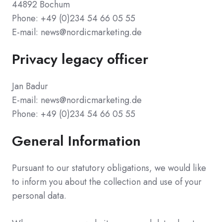
44892 Bochum
Phone: +49 (0)234 54 66 05 55
E-mail: news@nordicmarketing.de
Privacy legacy officer
Jan Badur
E-mail: news@nordicmarketing.de
Phone: +49 (0)234 54 66 05 55
General Information
Pursuant to our statutory obligations, we would like
to inform you about the collection and use of your
personal data.