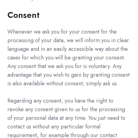
Consent
Whenever we ask you for your consent for the
processing of your data, we will inform you in clear
language and in an easily accessible way about the
cases for which you will be granting your consent.
Any consent that we ask you for is voluntary. Any
advantage that you wish to gain by granting consent
is also available without consent; simply ask us.
Regarding any consent, you have the right to
revoke any consent given to us for the processing
of your personal data at any time. You just need to
contact us without any particular formal
requirement, for example through our contact