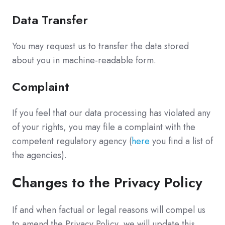
Data Transfer
You may request us to transfer the data stored
about you in machine-readable form.
Complaint
If you feel that our data processing has violated any
of your rights, you may file a complaint with the
competent regulatory agency (
here
you find a list of
the agencies).
Changes to the Privacy Policy
If and when factual or legal reasons will compel us
to amend the Privacy Policy, we will update this