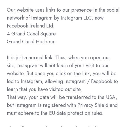
Our website uses links to our presence in the social
network of Instagram by Instagram LLC, now
Facebook Ireland Ltd.
4 Grand Canal Square
Grand Canal Harbour.
It is just a normal link. Thus, when you open our
site, Instagram will not learn of your visit to our
website. But once you click on the link, you will be
led to Instagram, allowing Instagram / Facebook to
learn that you have visited out site.
That way, your data will be transferred to the USA,
but Instagram is registered with Privacy Shield and
must adhere to the EU data protection rules.