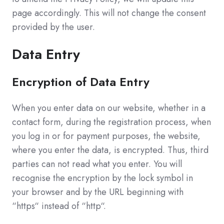
page accordingly. This will not change the consent
provided by the user.
Data Entry
Encryption of Data Entry
When you enter data on our website, whether in a
contact form, during the registration process, when
you log in or for payment purposes, the website,
where you enter the data, is encrypted. Thus, third
parties can not read what you enter. You will
recognise the encryption by the lock symbol in
your browser and by the URL beginning with
“https“ instead of “http“.