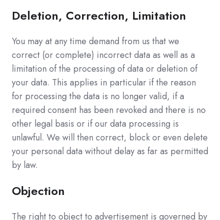
Deletion, Correction, Limitation
You may at any time demand from us that we
correct (or complete) incorrect data as well as a
limitation of the processing of data or deletion of
your data. This applies in particular if the reason
for processing the data is no longer valid, if a
required consent has been revoked and there is no
other legal basis or if our data processing is
unlawful. We will then correct, block or even delete
your personal data without delay as far as permitted
by law.
Objection
The right to object to advertisement is governed by