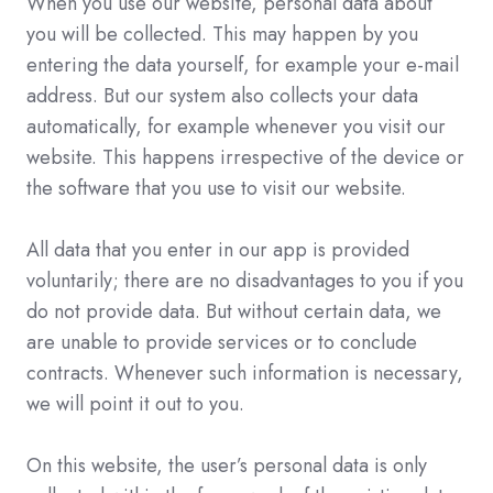
When you use our website, personal data about
you will be collected. This may happen by you
entering the data yourself, for example your e-mail
address. But our system also collects your data
automatically, for example whenever you visit our
website. This happens irrespective of the device or
the software that you use to visit our website.
All data that you enter in our app is provided
voluntarily; there are no disadvantages to you if you
do not provide data. But without certain data, we
are unable to provide services or to conclude
contracts. Whenever such information is necessary,
we will point it out to you.
On this website, the user’s personal data is only