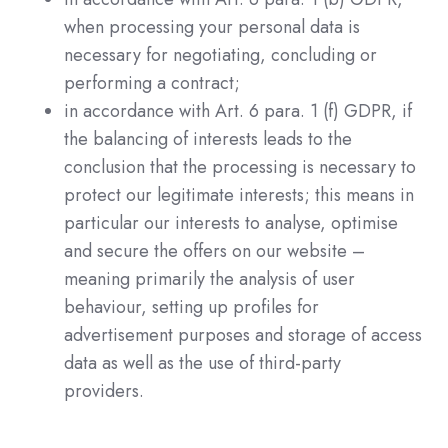
when processing your personal data is
necessary for negotiating, concluding or
performing a contract;
in accordance with Art. 6 para. 1 (f) GDPR, if
the balancing of interests leads to the
conclusion that the processing is necessary to
protect our legitimate interests; this means in
particular our interests to analyse, optimise
and secure the offers on our website –
meaning primarily the analysis of user
behaviour, setting up profiles for
advertisement purposes and storage of access
data as well as the use of third-party
providers.