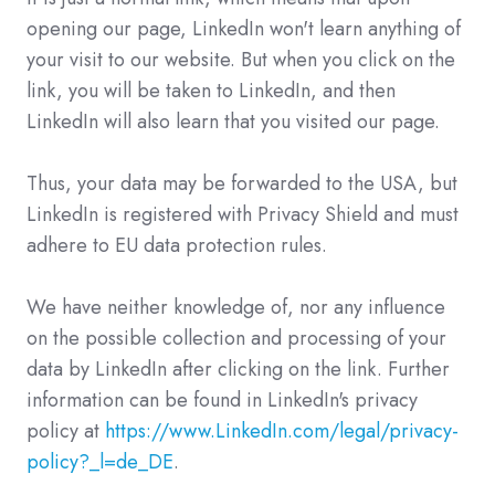
opening our page, LinkedIn won't learn anything of
your visit to our website. But when you click on the
link, you will be taken to LinkedIn, and then
LinkedIn will also learn that you visited our page.
Thus, your data may be forwarded to the USA, but
LinkedIn is registered with Privacy Shield and must
adhere to EU data protection rules.
We have neither knowledge of, nor any influence
on the possible collection and processing of your
data by LinkedIn after clicking on the link. Further
information can be found in LinkedIn's privacy
policy at
https://www.LinkedIn.com/legal/privacy-
policy?_l=de_DE
.