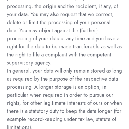
processing, the origin and the recipient, if any, of
your data. You may also request that we correct,
delete or limit the processing of your personal
data. You may object against the (further)
processing of your data at any time and you have a
right for the data to be made transferable as well as
the right to file a complaint with the competent
supervisory agency.
In general, your data will only remain stored as long
as required by the purpose of the respective data
processing. A longer storage is an option, in
particular when required in order to pursue our
rights, for other legitimate interests of ours or when
there is a statutory duty to keep the data longer (for
example record-keeping under tax law, statute of
limitations).