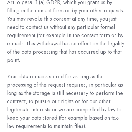
Art. 6 para. 1 (a) GDPR, which you grant us by
filling in the contact form or by your other requests.
You may revoke this consent at any time, you just
need to contact us without any particular formal
requirement (for example in the contact form or by
e-mail). This withdrawal has no effect on the legality
of the data processing that has occurred up to that
point.
Your data remains stored for as long as the
processing of the request requires, in particular as
long as the storage is still necessary to perform the
contract, to pursue our rights or for our other
legitimate interests or we are compelled by law to
keep your data stored (for example based on tax-
law requirements to maintain files).