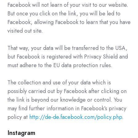
Facebook will not learn of your visit to our website.
But once you click on the link, you will be led to
Facebook, allowing Facebook to learn that you have
visited out site.
That way, your data will be transferred to the USA,
but Facebook is registered with Privacy Shield and
must adhere to the EU data protection rules.
The collection and use of your data which is
possibly carried out by Facebook after clicking on
the link is beyond our knowledge or control. You
may find further information in Facebook’s privacy
policy at
http://de-de.facebook.com/policy.php
.
Instagram