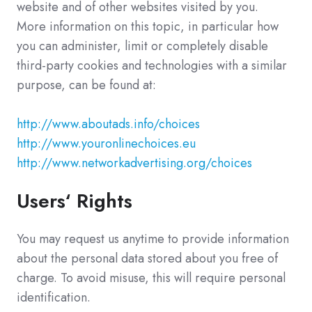
website and of other websites visited by you.
More information on this topic, in particular how
you can administer, limit or completely disable
third-party cookies and technologies with a similar
purpose, can be found at:
http://www.aboutads.info/choices
http://www.youronlinechoices.eu
http://www.networkadvertising.org/choices
Users‘ Rights
You may request us anytime to provide information
about the personal data stored about you free of
charge. To avoid misuse, this will require personal
identification.