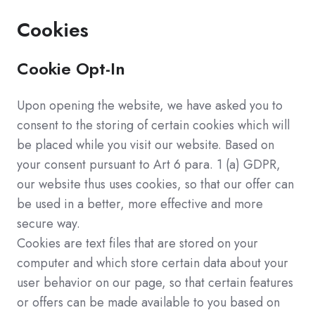
Cookies
Cookie Opt-In
Upon opening the website, we have asked you to
consent to the storing of certain cookies which will
be placed while you visit our website. Based on
your consent pursuant to Art 6 para. 1 (a) GDPR,
our website thus uses cookies, so that our offer can
be used in a better, more effective and more
secure way.
Cookies are text files that are stored on your
computer and which store certain data about your
user behavior on our page, so that certain features
or offers can be made available to you based on