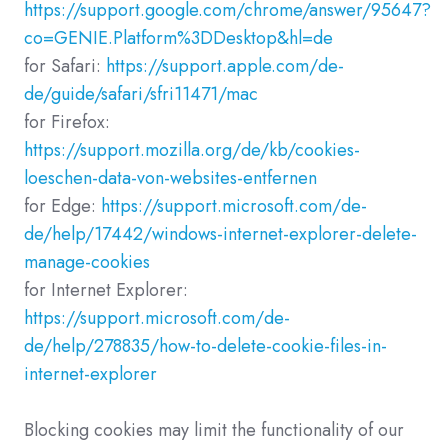
https://support.google.com/chrome/answer/95647?
co=GENIE.Platform%3DDesktop&hl=de
for Safari:
https://support.apple.com/de-
de/guide/safari/sfri11471/mac
for Firefox:
https://support.mozilla.org/de/kb/cookies-
loeschen-data-von-websites-entfernen
for Edge:
https://support.microsoft.com/de-
de/help/17442/windows-internet-explorer-delete-
manage-cookies
for Internet Explorer:
https://support.microsoft.com/de-
de/help/278835/how-to-delete-cookie-files-in-
internet-explorer
Blocking cookies may limit the functionality of our