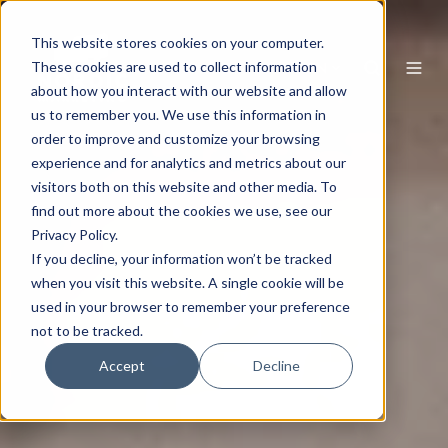
This website stores cookies on your computer.
EN
These cookies are used to collect information
about how you interact with our website and allow
us to remember you. We use this information in
order to improve and customize your browsing
experience and for analytics and metrics about our
visitors both on this website and other media. To
find out more about the cookies we use, see our
Privacy Policy.
If you decline, your information won’t be tracked
when you visit this website. A single cookie will be
used in your browser to remember your preference
not to be tracked.
Accept
Decline