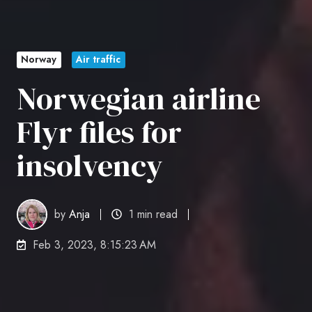
Norway
Air traffic
Norwegian airline
Flyr files for
insolvency
by
Anja
1 min read
Feb 3, 2023, 8:15:23 AM