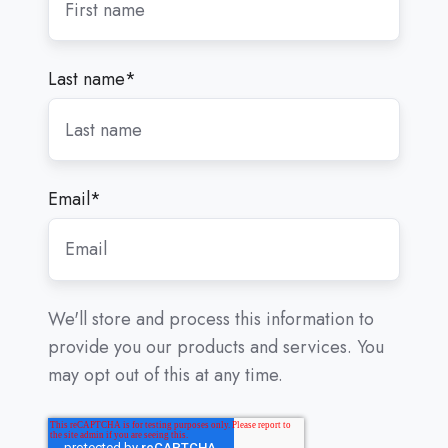
Last name
*
Email
*
We'll store and process this information to
provide you our products and services. You
may opt out of this at any time.