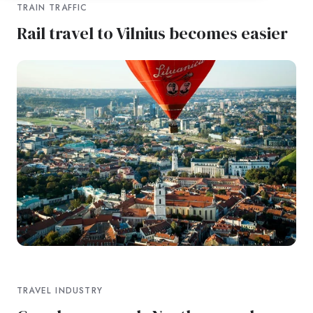
TRAIN TRAFFIC
Rail travel to Vilnius becomes easier
TRAVEL INDUSTRY