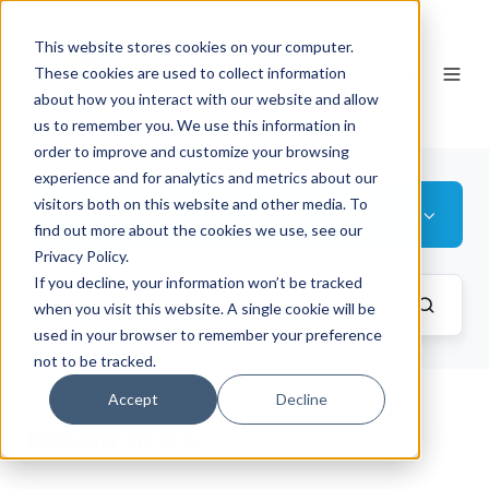
This website stores cookies on your computer.
EN
These cookies are used to collect information
about how you interact with our website and allow
us to remember you. We use this information in
order to improve and customize your browsing
experience and for analytics and metrics about our
visitors both on this website and other media. To
Baltics
find out more about the cookies we use, see our
Privacy Policy.
If you decline, your information won’t be tracked
when you visit this website. A single cookie will be
used in your browser to remember your preference
not to be tracked.
Accept
Decline
Recent news