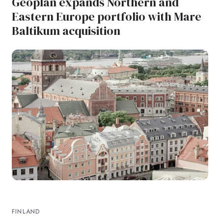
Geoplan expands Northern and
Eastern Europe portfolio with Mare
Baltikum acquisition
FINLAND