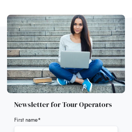
Newsletter for Tour Operators
First name
*