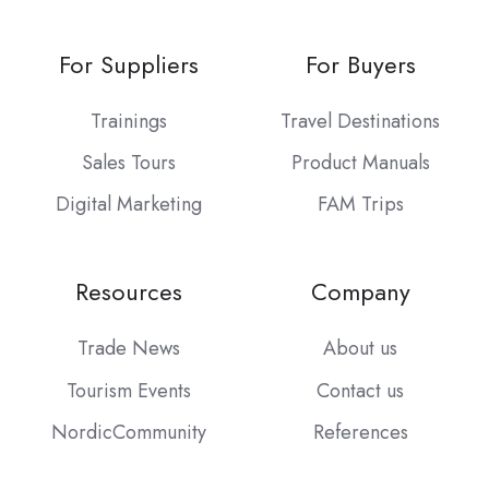
For Suppliers
For Buyers
Trainings
Travel Destinations
Sales Tours
Product Manuals
Digital Marketing
FAM Trips
Resources
Company
Trade News
About us
Tourism Events
Contact us
NordicCommunity
References