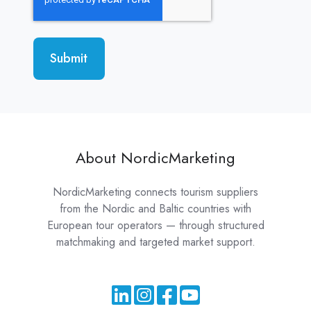
About NordicMarketing
NordicMarketing connects tourism suppliers
from the Nordic and Baltic countries with
European tour operators — through structured
matchmaking and targeted market support.