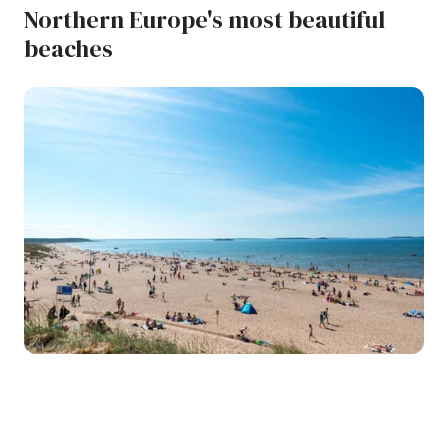
Northern Europe's most beautiful
beaches