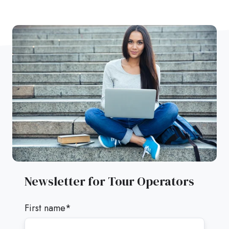
Newsletter for Tour Operators
First name
*