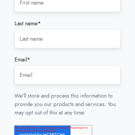
Last name
*
Email
*
We'll store and process this information to
provide you our products and services. You
may opt out of this at any time.