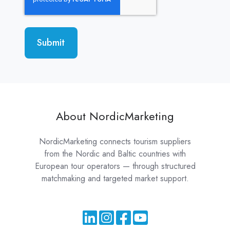
About NordicMarketing
NordicMarketing connects tourism suppliers
from the Nordic and Baltic countries with
European tour operators — through structured
matchmaking and targeted market support.