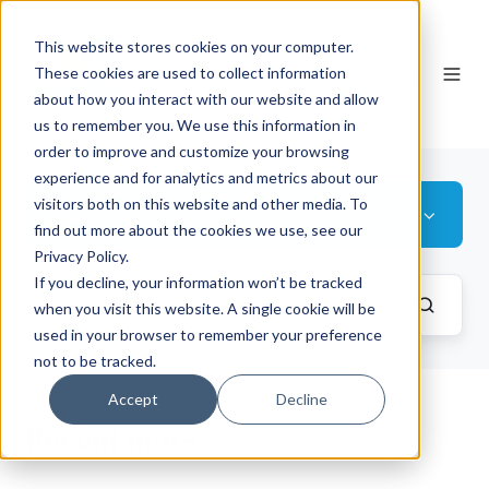
This website stores cookies on your computer.
EN
These cookies are used to collect information
about how you interact with our website and allow
us to remember you. We use this information in
order to improve and customize your browsing
experience and for analytics and metrics about our
visitors both on this website and other media. To
Museum
find out more about the cookies we use, see our
Privacy Policy.
If you decline, your information won’t be tracked
when you visit this website. A single cookie will be
used in your browser to remember your preference
not to be tracked.
Accept
Decline
Recent news