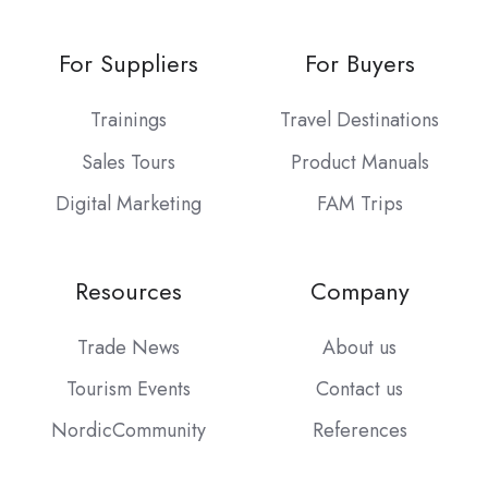
For Suppliers
For Buyers
Trainings
Travel Destinations
Sales Tours
Product Manuals
Digital Marketing
FAM Trips
Resources
Company
Trade News
About us
Tourism Events
Contact us
NordicCommunity
References