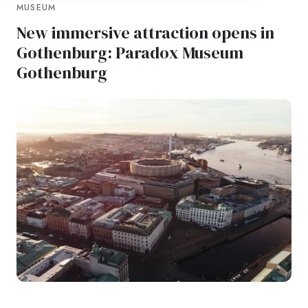
MUSEUM
New immersive attraction opens in
Gothenburg: Paradox Museum
Gothenburg