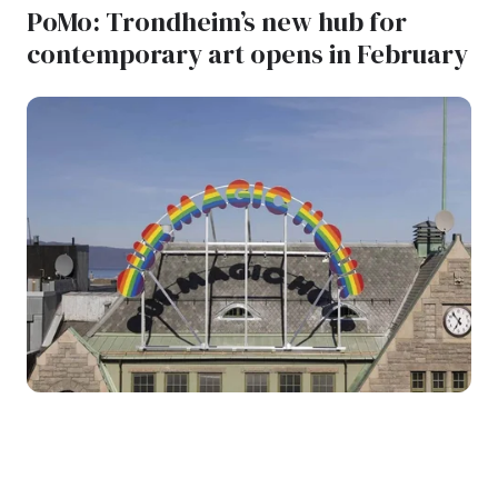
PoMo: Trondheim’s new hub for
contemporary art opens in February