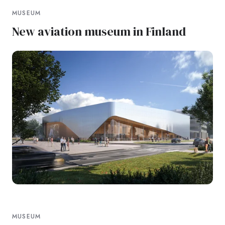
MUSEUM
New aviation museum in Finland
MUSEUM