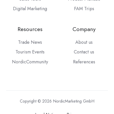
Digital Marketing
FAM Trips
Resources
Company
Trade News
About us
Tourism Events
Contact us
NordicCommunity
References
Copyright © 2026 NordicMarketing GmbH