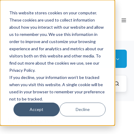
This website stores cookies on your computer.
EN
These cookies are used to collect information
about how you interact with our website and allow
us to remember you. We use this information in
order to improve and customize your browsing
experience and for analytics and metrics about our
visitors both on this website and other media. To
Visit Sognefjord
find out more about the cookies we use, see our
Privacy Policy.
If you decline, your information won’t be tracked
when you visit this website. A single cookie will be
used in your browser to remember your preference
not to be tracked.
Accept
Decline
Recent news