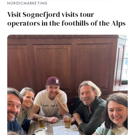
NORDICMARKETING
Visit Sognefjord visits tour
operators in the foothills of the Alps