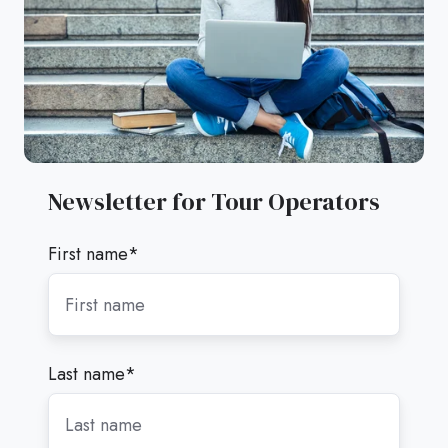
Newsletter for Tour Operators
First name
*
Last name
*