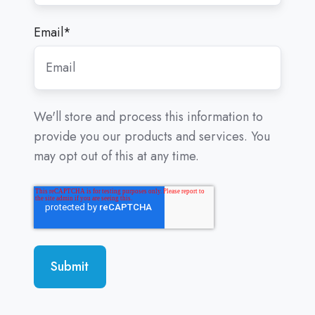
Email
*
We'll store and process this information to
provide you our products and services. You
may opt out of this at any time.