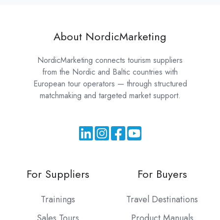
About NordicMarketing
NordicMarketing connects tourism suppliers
from the Nordic and Baltic countries with
European tour operators — through structured
matchmaking and targeted market support.
For Suppliers
For Buyers
Trainings
Travel Destinations
Sales Tours
Product Manuals