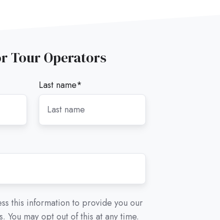
or Tour Operators
Last name
*
ss this information to provide you our
. You may opt out of this at any time.