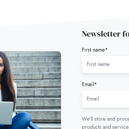
Newsletter f
First name
*
Email
*
We'll store and proce
products and services