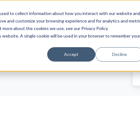
sed to collect information about how you interact with our website an
rove and customize your browsing experience and for analytics and metri
t more about the cookies we use, see our Privacy Policy.
Trade News
Tourism Events
is website. A single cookie will be used in your browser to remember you
EN
Accept
Decline