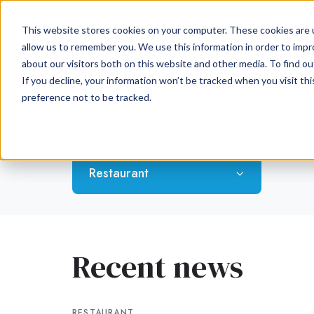
This website stores cookies on your computer. These cookies are u
allow us to remember you. We use this information in order to imp
about our visitors both on this website and other media. To find ou
If you decline, your information won’t be tracked when you visit th
preference not to be tracked.
Restaurant
Recent news
RESTAURANT