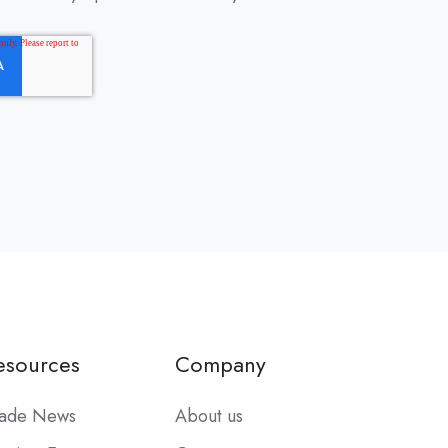
esources
Company
rade News
About us