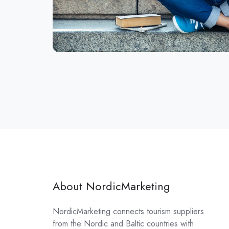
About NordicMarketing
NordicMarketing connects tourism suppliers
from the Nordic and Baltic countries with