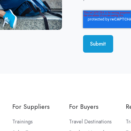
For Suppliers
For Buyers
R
Trainings
Travel Destinations
T