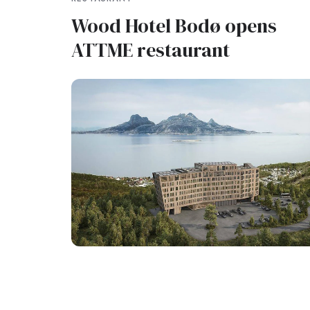
Wood Hotel Bodø opens
ATTME restaurant