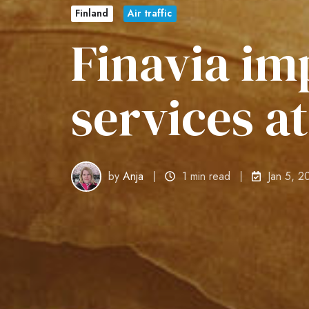
Finland
Air traffic
Finavia im
services a
by
Anja
1 min read
Jan 5, 2