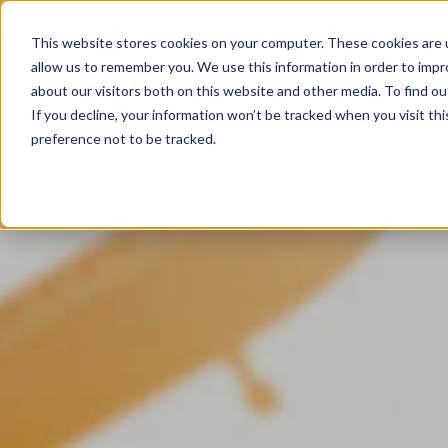
This website stores cookies on your computer. These cookies are u
allow us to remember you. We use this information in order to imp
about our visitors both on this website and other media. To find ou
If you decline, your information won’t be tracked when you visit th
preference not to be tracked.