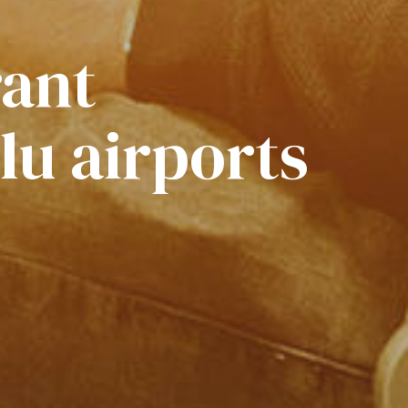
rant
lu airports