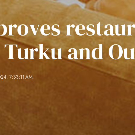
proves restau
t Turku and Ou
024, 7:33:11 AM