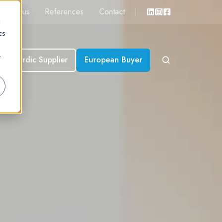
About us
References
Contact
d
cs
r
Nordic Supplier
European Buyer