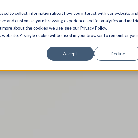
sed to collect information about how you interact with our website an
rove and customize your browsing experience and for analytics and metri
t more about the cookies we use, see our Privacy Policy.
is website. A single cookie will be used in your browser to remember you
Trade News
Tourism Events
EN
Accept
Decline