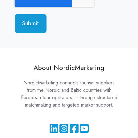
About NordicMarketing
NordicMarketing connects tourism suppliers
from the Nordic and Baltic countries with
European tour operators — through structured
matchmaking and targeted market support.