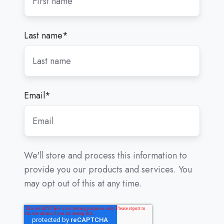
Last name
*
Email
*
We'll store and process this information to
provide you our products and services. You
may opt out of this at any time.