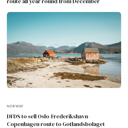
route all year round from December
NORWAY
DFDS to sell Oslo-Frederikshavn-
Copenhagen route to Gotlandsbolaget