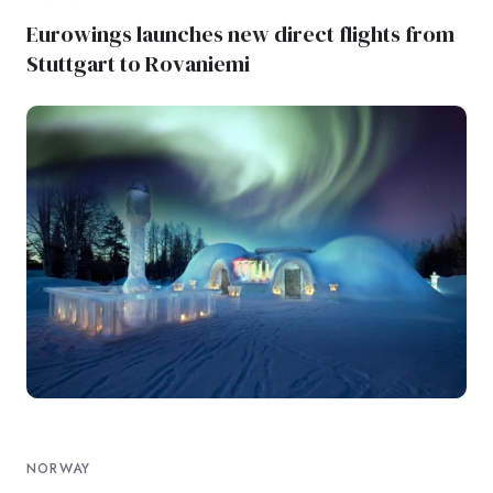
Eurowings launches new direct flights from
Stuttgart to Rovaniemi
NORWAY