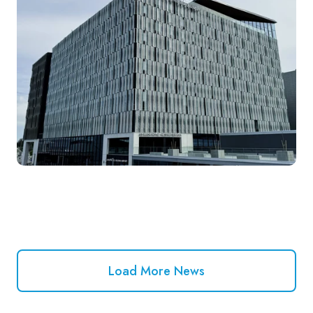
Load More News