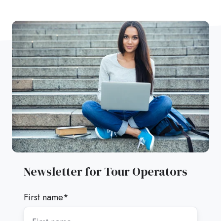
Newsletter for Tour Operators
First name
*