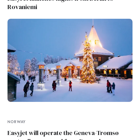
Rovaniemi
NORWAY
Easyjet will operate the Geneva-Tromsø