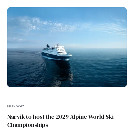
NORWAY
Narvik to host the 2029 Alpine World Ski
Championships