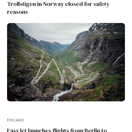
Trollstigen in Norway closed for safety
reasons
FINLAND
EasyJet launches flights from Berlin to