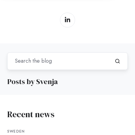
Posts by Svenja
Recent news
SWEDEN