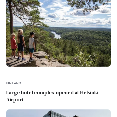
FINLAND
Large hotel complex opened at Helsinki
Airport