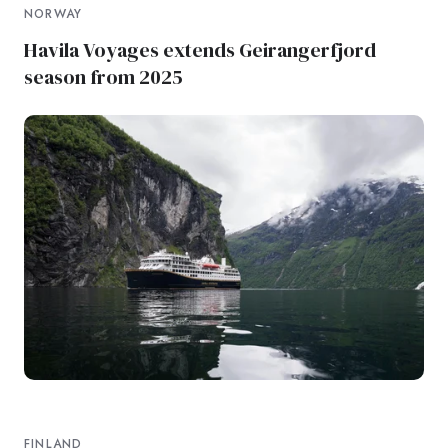
NORWAY
Havila Voyages extends Geirangerfjord
season from 2025
FINLAND