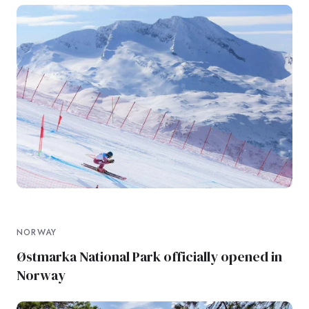
NORWAY
Østmarka National Park officially opened in
Norway