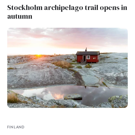
Stockholm archipelago trail opens in
autumn
FINLAND