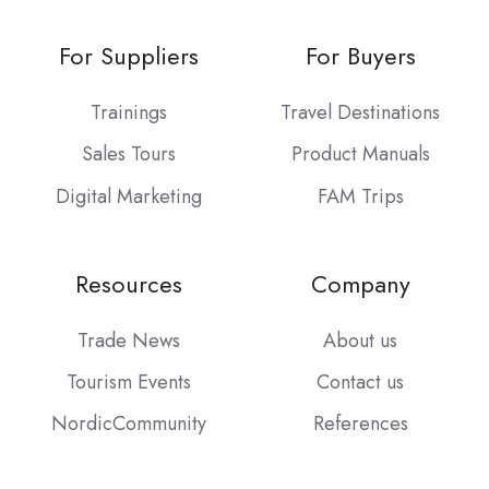
For Suppliers
For Buyers
Trainings
Travel Destinations
Sales Tours
Product Manuals
Digital Marketing
FAM Trips
Resources
Company
Trade News
About us
Tourism Events
Contact us
NordicCommunity
References