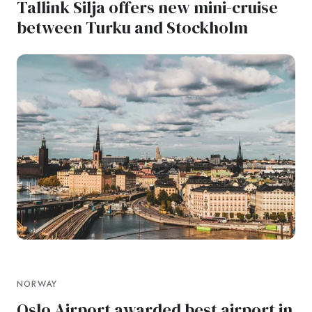
Tallink Silja offers new mini-cruise
between Turku and Stockholm
NORWAY
Oslo Airport awarded best airport in