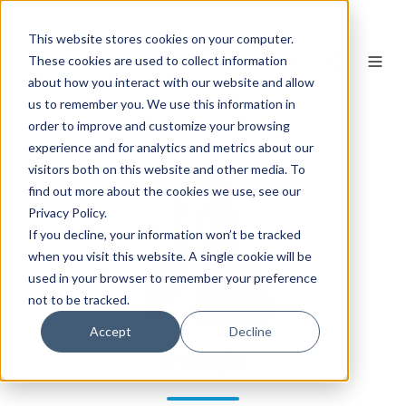
This website stores cookies on your computer.
EN
These cookies are used to collect information
about how you interact with our website and allow
us to remember you. We use this information in
order to improve and customize your browsing
experience and for analytics and metrics about our
visitors both on this website and other media. To
find out more about the cookies we use, see our
Privacy Policy.
If you decline, your information won’t be tracked
when you visit this website. A single cookie will be
used in your browser to remember your preference
not to be tracked.
Accept
Decline
Svenja