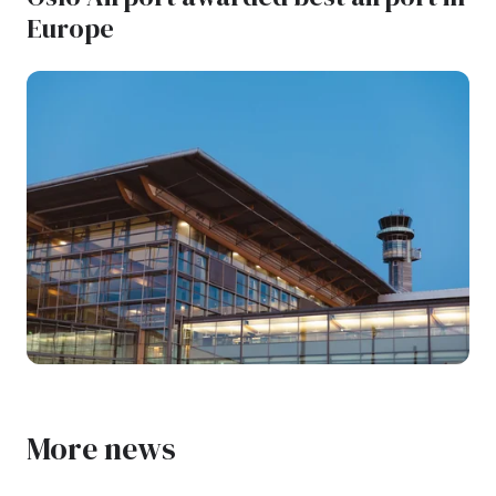
Europe
More news