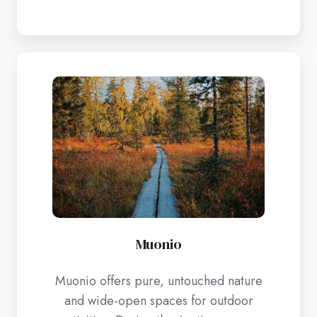
Muonio
Muonio
Muonio offers pure, untouched nature
and wide-open spaces for outdoor