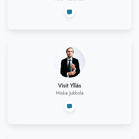
Visit
Ylläs
Visit Ylläs
Miska Jukkola
Riekko