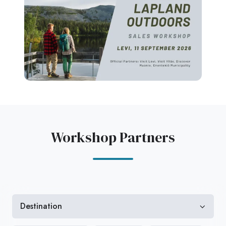
Workshop Partners
Destination