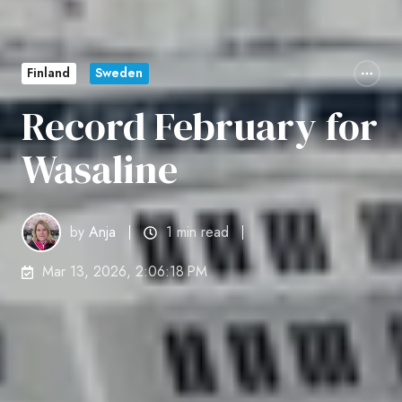
Finland
Sweden
Record February for
Wasaline
by
Anja
1 min read
Mar 13, 2026, 2:06:18 PM