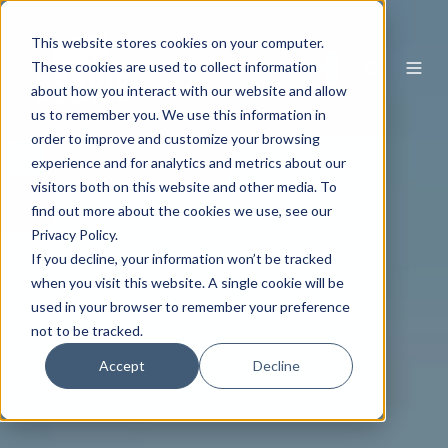
This website stores cookies on your computer.
EN
These cookies are used to collect information
about how you interact with our website and allow
us to remember you. We use this information in
order to improve and customize your browsing
experience and for analytics and metrics about our
visitors both on this website and other media. To
find out more about the cookies we use, see our
Privacy Policy.
If you decline, your information won’t be tracked
when you visit this website. A single cookie will be
used in your browser to remember your preference
not to be tracked.
Accept
Decline