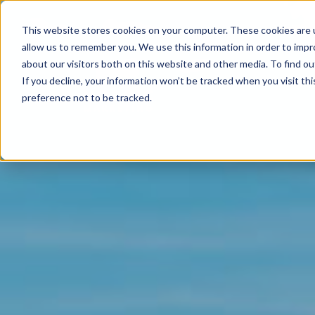
This website stores cookies on your computer. These cookies are u
allow us to remember you. We use this information in order to imp
about our visitors both on this website and other media. To find ou
If you decline, your information won’t be tracked when you visit th
preference not to be tracked.