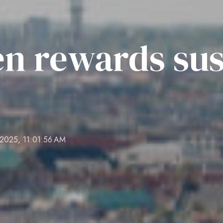
n rewards sus
 2025, 11:01:56 AM