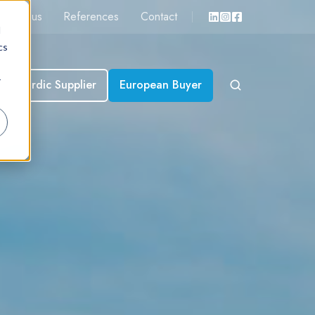
About us
References
Contact
d
cs
r
Nordic Supplier
European Buyer