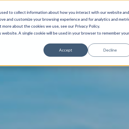
sed to collect information about how you interact with our website an
rove and customize your browsing experience and for analytics and metri
t more about the cookies we use, see our Privacy Policy.
is website. A single cookie will be used in your browser to remember you
Trade News
Tourism Events
EN
Accept
Decline