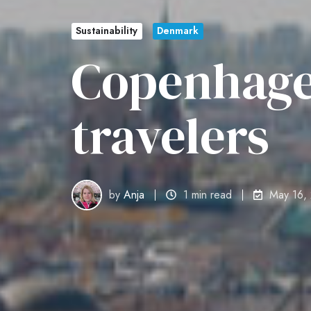
Sustainability
Denmark
Copenhage
travelers
by
Anja
1 min read
May 16,