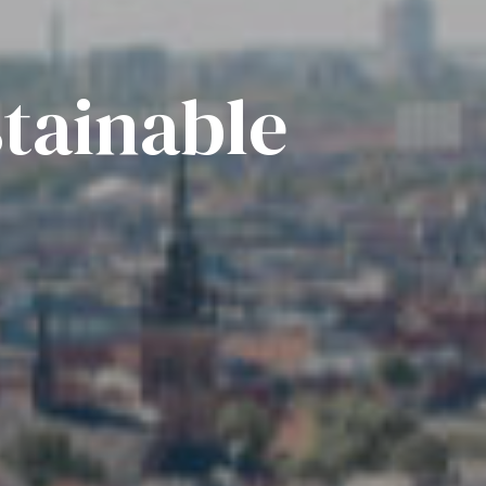
tainable