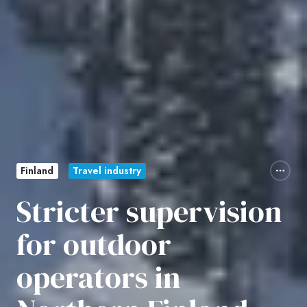
Finland
Travel industry
Stricter supervision
for outdoor
operators in