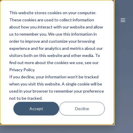
This website stores cookies on your computer.
EN
These cookies are used to collect information
about how you interact with our website and allow
us to remember you. We use this information in
order to improve and customize your browsing
experience and for analytics and metrics about our
visitors both on this website and other media. To
find out more about the cookies we use, see our
Privacy Policy.
If you decline, your information won’t be tracked
when you visit this website. A single cookie will be
used in your browser to remember your preference
not to be tracked.
Accept
Decline