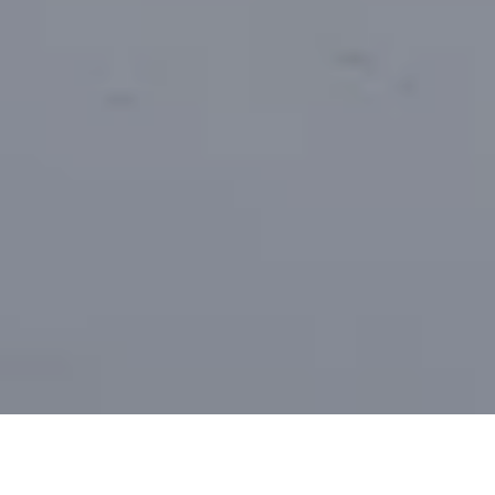
Metsähallitus announces