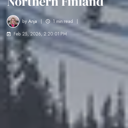
Northern Finland
by
Anja
1 min read
Feb 25, 2026, 2:20:01 PM