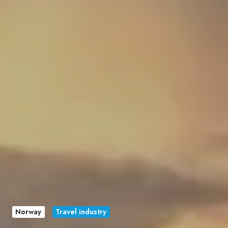
Norway
Travel industry