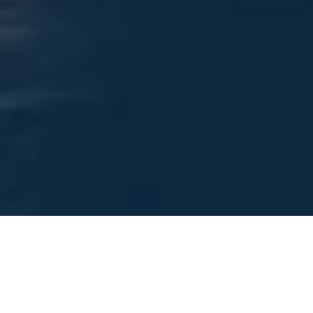
Foreign overnight stays rise
sharply as winter demand
drives 2025 growth