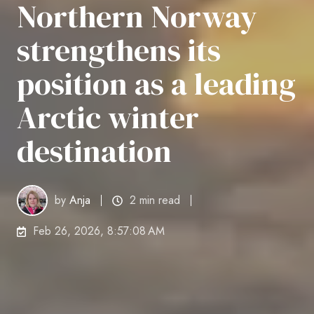
Northern Norway
strengthens its
position as a leading
Arctic winter
destination
by
Anja
2 min read
Feb 26, 2026, 8:57:08 AM