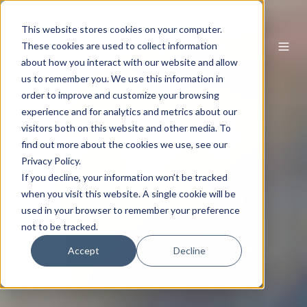
This website stores cookies on your computer.
EN
These cookies are used to collect information
about how you interact with our website and allow
us to remember you. We use this information in
order to improve and customize your browsing
experience and for analytics and metrics about our
visitors both on this website and other media. To
find out more about the cookies we use, see our
Privacy Policy.
If you decline, your information won’t be tracked
when you visit this website. A single cookie will be
used in your browser to remember your preference
not to be tracked.
Accept
Decline