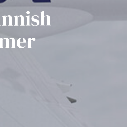
innish
omer