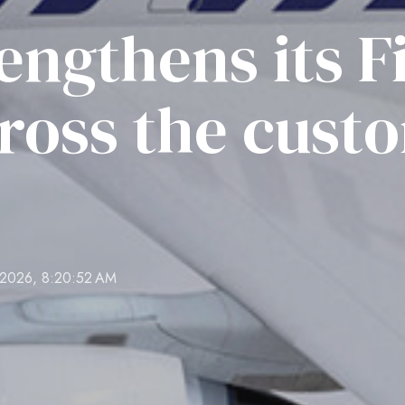
rengthens its F
cross the cust
 2026, 8:20:52 AM