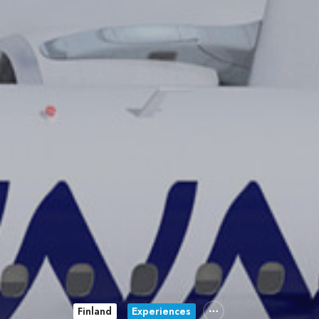
Finland
Experiences