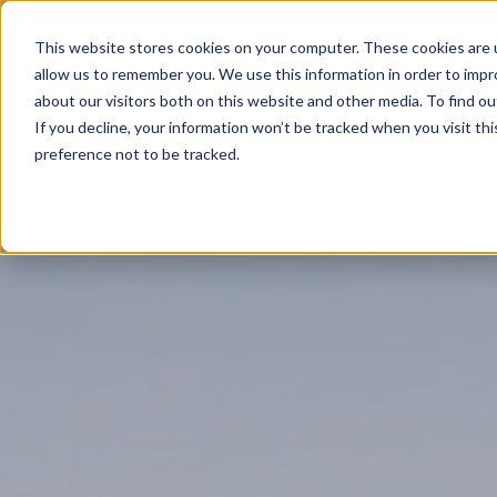
This website stores cookies on your computer. These cookies are u
allow us to remember you. We use this information in order to imp
about our visitors both on this website and other media. To find ou
If you decline, your information won’t be tracked when you visit th
preference not to be tracked.