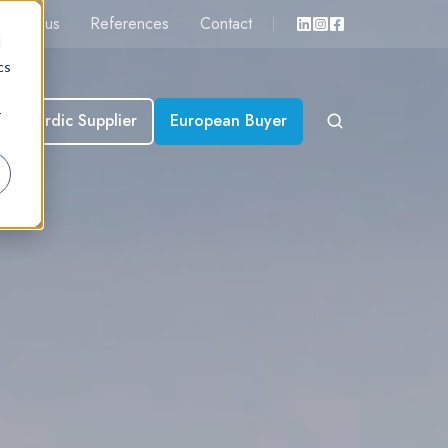
About us
References
Contact
d
cs
r
Nordic Supplier
European Buyer