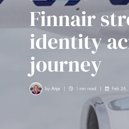
Finnair st
identity a
journey
by
Anja
1 min read
Feb 26,