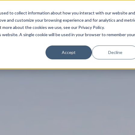
sed to collect information about how you interact with our website an
rove and customize your browsing experience and for analytics and metri
t more about the cookies we use, see our Privacy Policy.
is website. A single cookie will be used in your browser to remember you
Trade News
Tourism Events
EN
Accept
Decline